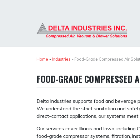
Skip
to
content
Home
»
Industries
»
Food-Grade Compressed Air Solut
FOOD-GRADE COMPRESSED A
Delta Industries supports food and beverage pr
We understand the strict sanitation and safety
direct-contact applications, our systems mee
Our services cover Illinois and Iowa, including
food-grade compressor systems, filtration, ins