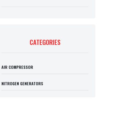
CATEGORIES
AIR COMPRESSOR
NITROGEN GENERATORS