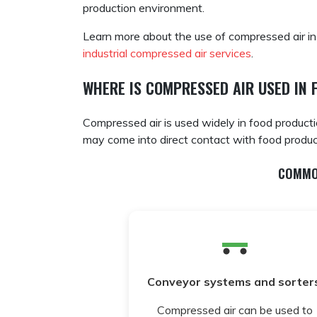
production environment.
Learn more about the use of compressed air in
industrial compressed air services
.
WHERE IS COMPRESSED AIR USED IN 
Compressed air is used widely in food product
may come into direct contact with food produc
COMMO
Conveyor systems and sorters
Compressed air can be used to