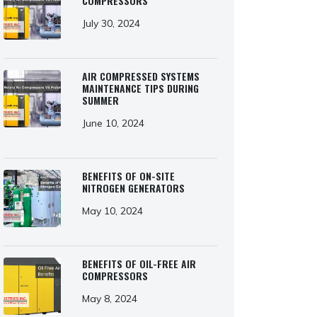
COMPRESSORS
July 30, 2024
AIR COMPRESSED SYSTEMS
MAINTENANCE TIPS DURING
SUMMER
June 10, 2024
BENEFITS OF ON-SITE
NITROGEN GENERATORS
May 10, 2024
BENEFITS OF OIL-FREE AIR
COMPRESSORS
May 8, 2024