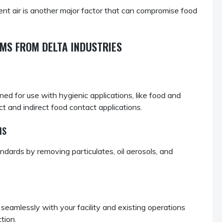
t air is another major factor that can compromise food
MS FROM DELTA INDUSTRIES
d for use with hygienic applications, like food and
t and indirect food contact applications.
MS
ards by removing particulates, oil aerosols, and
seamlessly with your facility and existing operations
tion.