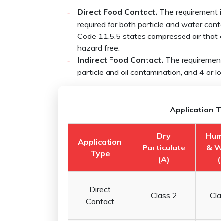
Direct Food Contact.
The requirement is
required for both particle and water cont
Code 11.5.5 states compressed air that 
hazard free.
Indirect Food Contact.
The requirement 
particle and oil contamination, and 4 or 
Application T
Dry
Hum
Application
Particulate
& W
Type
(A)
(
Direct
Class 2
Cla
Contact