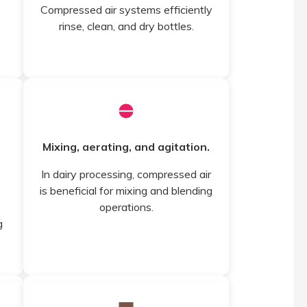
Compressed air systems efficiently
rinse, clean, and dry bottles.
Mixing, aerating, and agitation.
In dairy processing, compressed air
is beneficial for mixing and blending
operations.
g