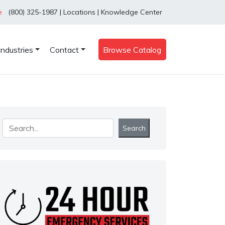
e
(800) 325-1987
|
Locations
|
Knowledge Center
Industries
Contact
Browse Catalog
Search
Search