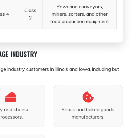
Powering conveyors,
Class
ss 4
mixers, sorters, and other
2
food production equipment
AGE INDUSTRY
industry customers in Illinois and Iowa, including but
ry and cheese
Snack and baked goods
processors.
manufacturers.