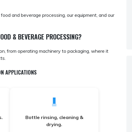
 food and beverage processing, our equipment, and our
FOOD & BEVERAGE PROCESSING?
ion, from operating machinery to packaging, where it
ts.
N APPLICATIONS
.
Bottle rinsing, cleaning &
drying.