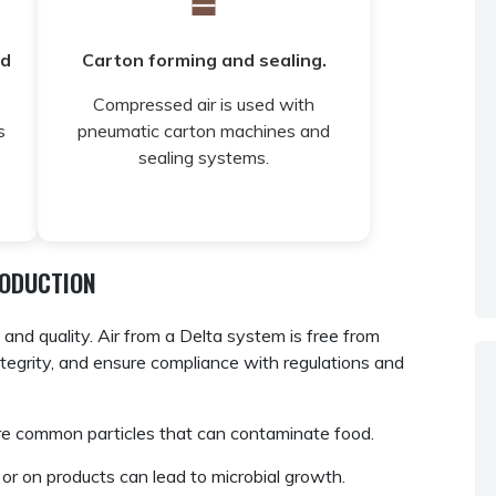
nd
Carton forming and sealing.
Compressed air is used with
s
pneumatic carton machines and
sealing systems.
RODUCTION
nd quality. Air from a Delta system is free from
integrity, and ensure compliance with regulations and
re common particles that can contaminate food.
r on products can lead to microbial growth.