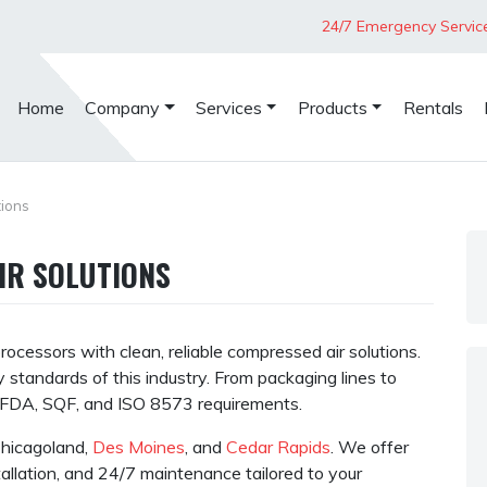
24/7 Emergency Servic
Home
Company
Services
Products
Rentals
ions
IR SOLUTIONS
ocessors with clean, reliable compressed air solutions.
 standards of this industry. From packaging lines to
t FDA, SQF, and ISO 8573 requirements.
 Chicagoland,
Des Moines
, and
Cedar Rapids
. We offer
tallation, and 24/7 maintenance tailored to your