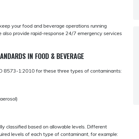
keep your food and beverage operations running
 also provide rapid-response 24/7 emergency services
ANDARDS IN FOOD & BEVERAGE
ISO 8573-1:2010 for these three types of contaminants:
r aerosol)
y classified based on allowable levels. Different
uired levels of each type of contaminant, for example: