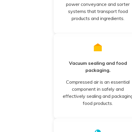
power conveyance and sorter
systems that transport food
products and ingredients.
Vacuum sealing and food
packaging.
Compressed air is an essential
component in safely and
effectively sealing and packagin
food products.