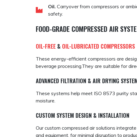
Oil.
Carryover from compressors or ambien
safety.
FOOD-GRADE COMPRESSED AIR SYSTE
OIL-FREE
&
OIL-LUBRICATED COMPRESSORS
These energy-efficient compressors are designe
beverage processing.They are suitable for direc
ADVANCED FILTRATION & AIR DRYING SYSTE
These systems help meet ISO 8573 purity stand
moisture.
CUSTOM SYSTEM DESIGN & INSTALLATION
Our custom compressed air solutions integrate 
and equipment, for minimal disruption to produc