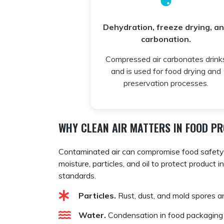
Dehydration, freeze drying, a
carbonation.
Compressed air carbonates drink
and is used for food drying and
preservation processes.
WHY CLEAN AIR MATTERS IN FOOD P
Contaminated air can compromise food safety a
moisture, particles, and oil to protect product 
standards.
Particles.
Rust, dust, and mold spores a
Water.
Condensation in food packaging o