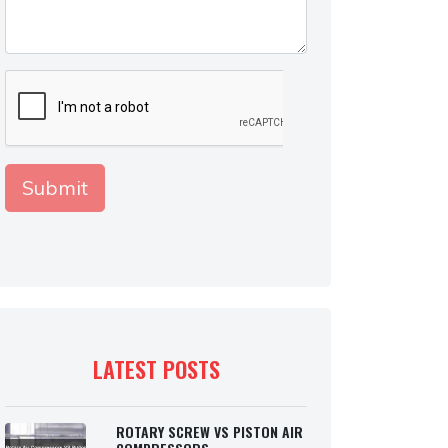
LATEST POSTS
ROTARY SCREW VS PISTON AIR