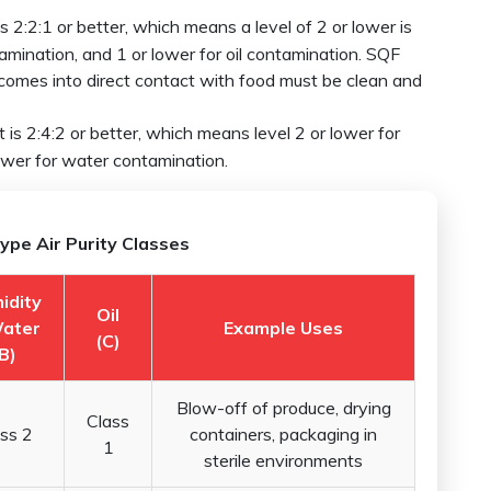
 2:2:1 or better, which means a level of 2 or lower is
amination, and 1 or lower for oil contamination. SQF
comes into direct contact with food must be clean and
is 2:4:2 or better, which means level 2 or lower for
lower for water contamination.
ype Air Purity Classes
idity
Oil
ater
Example Uses
(C)
B)
Blow-off of produce, drying
Class
ss 2
containers, packaging in
1
sterile environments