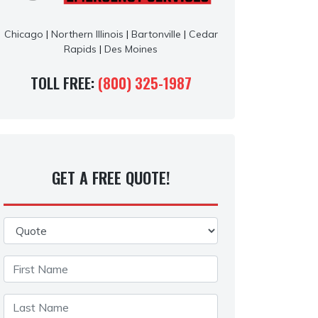
Chicago
|
Northern Illinois
|
Bartonville
|
Cedar
Rapids
|
Des Moines
TOLL FREE:
(800) 325-1987
GET A FREE QUOTE!