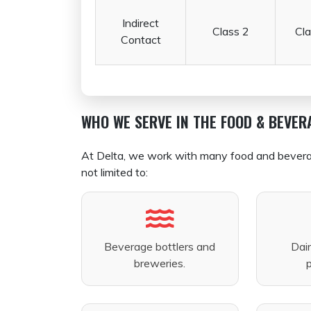
Indirect
Class 2
Cla
Contact
WHO WE SERVE IN THE FOOD & BEVER
At Delta, we work with many food and beverage 
not limited to:
Beverage bottlers and
Dai
breweries.