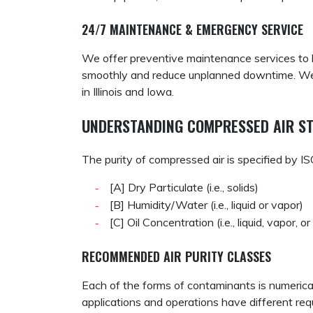
24/7 MAINTENANCE & EMERGENCY SERVICE
We offer preventive maintenance services to 
smoothly and reduce unplanned downtime. We
in Illinois and Iowa.
UNDERSTANDING COMPRESSED AIR ST
The purity of compressed air is specified by 
[A] Dry Particulate (i.e., solids)
[B] Humidity/Water (i.e., liquid or vapor)
[C] Oil Concentration (i.e., liquid, vapor, o
RECOMMENDED AIR PURITY CLASSES
Each of the forms of contaminants is numericall
applications and operations have different req