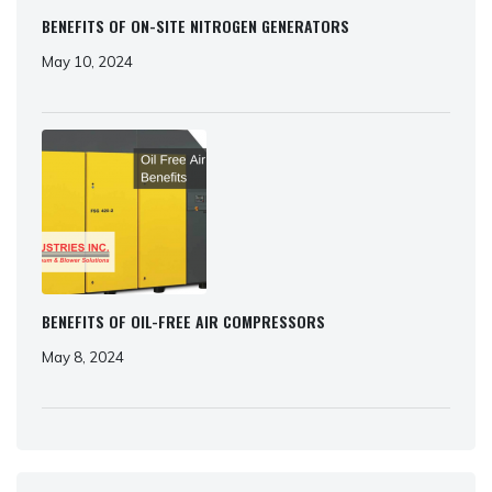
BENEFITS OF ON-SITE NITROGEN GENERATORS
May 10, 2024
BENEFITS OF OIL-FREE AIR COMPRESSORS
May 8, 2024