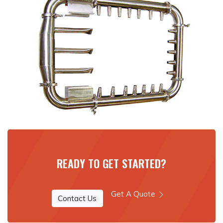
READY TO GET STARTED?
Get A Quote
Contact Us