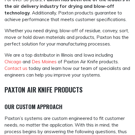
the air delivery industry for drying and blow-off
technology
. Additionally, Paxton products guarantee to
achieve performance that meets customer specifications.
Whether you need drying, blow-off of residue, convey, sort,
move or hold down materials and products, Paxton has the
perfect solution for your manufacturing processes.
We are a top distributor in Illinois and Iowa including
Chicago
and
Des Moines
of Paxton Air Knife products.
Contact us
today and learn how our team of specialists and
engineers can help you improve your systems.
PAXTON AIR KNIFE PRODUCTS
OUR CUSTOM APPROACH
Paxton’s systems are custom engineered to fit customer
needs, no matter the application. With this in mind, the
process begins by answering the following questions, thus