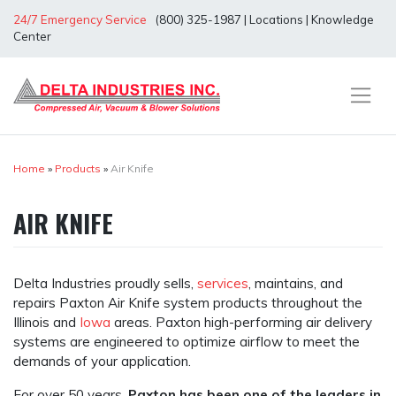
Skip
24/7 Emergency Service
(800) 325-1987
|
Locations
|
Knowledge
to
Center
content
Home
»
Products
»
Air Knife
AIR KNIFE
Delta Industries proudly sells,
services
, maintains, and
repairs Paxton Air Knife system products throughout the
Illinois and
Iowa
areas. Paxton high-performing air delivery
systems are engineered to optimize airflow to meet the
demands of your application.
For over 50 years,
Paxton has been one of the leaders in