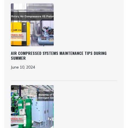
AIR COMPRESSED SYSTEMS MAINTENANCE TIPS DURING
SUMMER
June 10, 2024