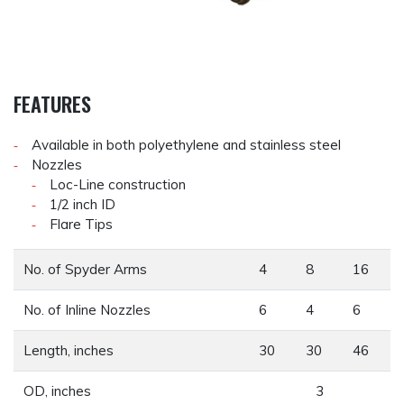
FEATURES
Available in both polyethylene and stainless steel
Nozzles
Loc-Line construction
1/2 inch ID
Flare Tips
No. of Spyder Arms
4
8
16
No. of Inline Nozzles
6
4
6
Length, inches
30
30
46
OD, inches
3