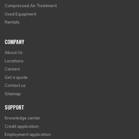
Compressed Air Treatment
Used Equipment
Rentals
COMPANY
About Us
Locations
Careers
Get a quote
Contact us
Sitemap
SUPPORT
Knowledge center
Credit application
Employment application