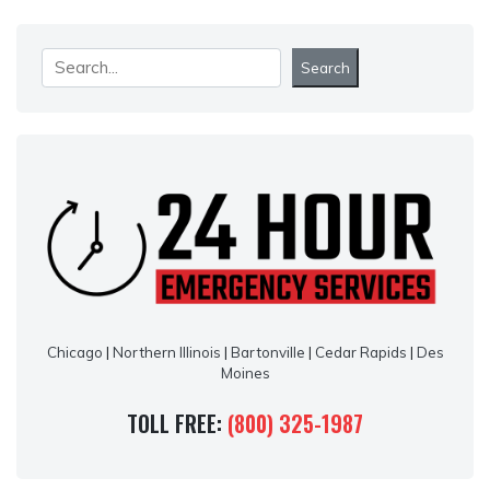
Search
Search
Chicago
|
Northern Illinois
|
Bartonville
|
Cedar Rapids
|
Des
Moines
TOLL FREE:
(800) 325-1987