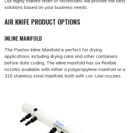
Our highly trained team of technicians will provide the best
solutions based on your business needs.
AIR KNIFE PRODUCT OPTIONS
INLINE MANIFOLD
The Paxton Inline Manifold is perfect for drying
applications, including drying cans and other containers
before date coding. The inline manifold has six flexible
nozzles available with either a polypropylene manifold or a
316 stainless steel manifold, both with Loc-Line nozzles.