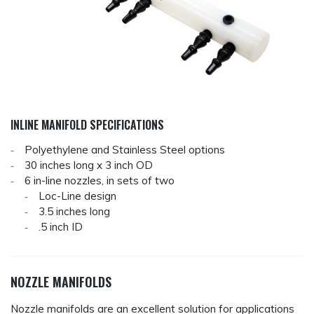
INLINE MANIFOLD SPECIFICATIONS
Polyethylene and Stainless Steel options
30 inches long x 3 inch OD
6 in-line nozzles, in sets of two
Loc-Line design
3.5 inches long
.5 inch ID
NOZZLE MANIFOLDS
Nozzle manifolds are an excellent solution for applications