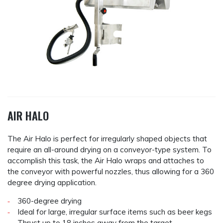
AIR HALO
The Air Halo is perfect for irregularly shaped objects that
require an all-around drying on a conveyor-type system. To
accomplish this task, the Air Halo wraps and attaches to
the conveyor with powerful nozzles, thus allowing for a 360
degree drying application.
360-degree drying
Ideal for large, irregular surface items such as beer kegs
Thrust up to 18 inches away from the target