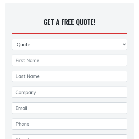
GET A FREE QUOTE!