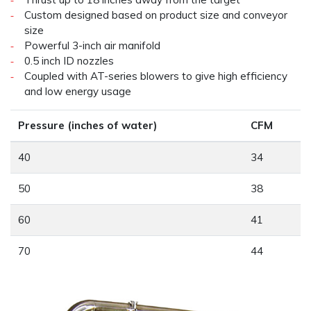
Custom designed based on product size and conveyor
size
Powerful 3-inch air manifold
0.5 inch ID nozzles
Coupled with AT-series blowers to give high efficiency
and low energy usage
Pressure (inches of water)
CFM
40
34
50
38
60
41
70
44