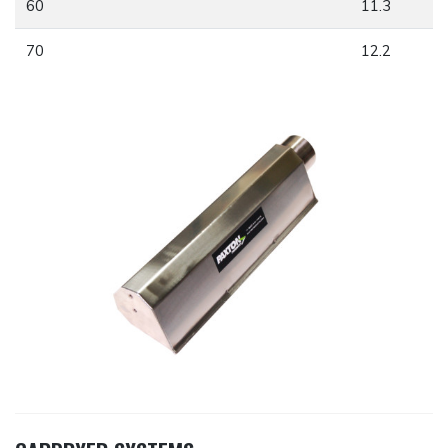
60
11.3
70
12.2