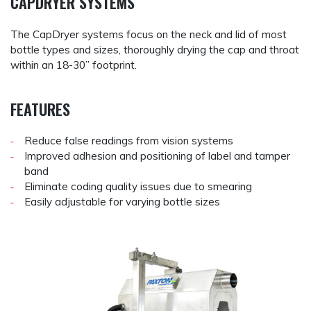
CAPDRYER SYSTEMS
The CapDryer systems focus on the neck and lid of most
bottle types and sizes, thoroughly drying the cap and throat
within an 18-30” footprint.
FEATURES
Reduce false readings from vision systems
Improved adhesion and positioning of label and tamper
band
Eliminate coding quality issues due to smearing
Easily adjustable for varying bottle sizes