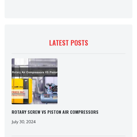
LATEST POSTS
ROTARY SCREW VS PISTON AIR COMPRESSORS
July 30, 2024