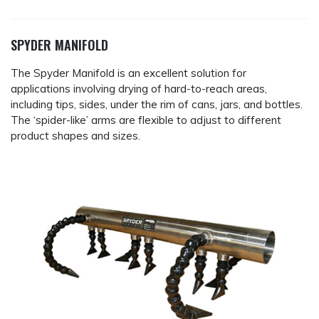
SPYDER MANIFOLD
The Spyder Manifold is an excellent solution for
applications involving drying of hard-to-reach areas,
including tips, sides, under the rim of cans, jars, and bottles.
The ‘spider-like’ arms are flexible to adjust to different
product shapes and sizes.