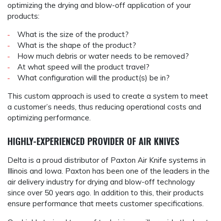
optimizing the drying and blow-off application of your
products:
What is the size of the product?
What is the shape of the product?
How much debris or water needs to be removed?
At what speed will the product travel?
What configuration will the product(s) be in?
This custom approach is used to create a system to meet
a customer’s needs, thus reducing operational costs and
optimizing performance.
HIGHLY-EXPERIENCED PROVIDER OF AIR KNIVES
Delta is a proud distributor of Paxton Air Knife systems in
Illinois and Iowa. Paxton has been one of the leaders in the
air delivery industry for drying and blow-off technology
since over 50 years ago. In addition to this, their products
ensure performance that meets customer specifications.