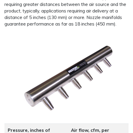
requiring greater distances between the air source and the
product, typically, applications requiring air delivery at a
distance of 5 inches (130 mm) or more. Nozzle manifolds
guarantee performance as far as 18 inches (450 mm).
Pressure, inches of
Air flow, cfm, per