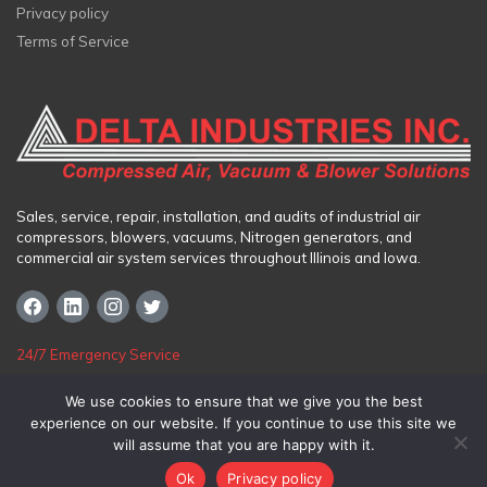
Privacy policy
Terms of Service
Sales, service, repair, installation, and audits of industrial air
compressors, blowers, vacuums, Nitrogen generators, and
commercial air system services throughout Illinois and Iowa.
24/7 Emergency Service
Toll Free:
(800) 325-1987
We use cookies to ensure that we give you the best
experience on our website. If you continue to use this site we
Chicago
|
Northern Illinois
|
Bartonville
|
Cedar Rapids
|
Des Moines
will assume that you are happy with it.
Ok
Privacy policy
© 2026
Delta Industries Inc.
|
Inova