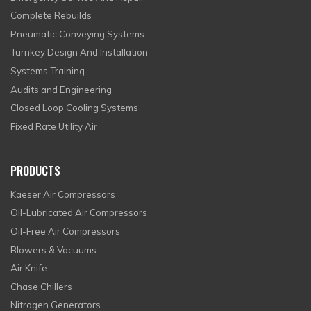
Complete Rebuilds
Pneumatic Conveying Systems
Turnkey Design And Installation
Systems Training
Audits and Engineering
Closed Loop Cooling Systems
Fixed Rate Utility Air
PRODUCTS
Kaeser Air Compressors
Oil-Lubricated Air Compressors
Oil-Free Air Compressors
Blowers & Vacuums
Air Knife
Chase Chillers
Nitrogen Generators