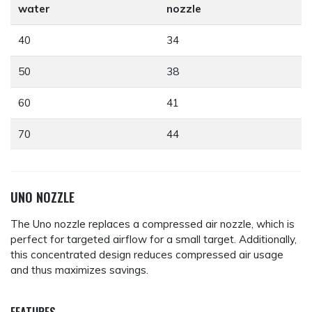
water
nozzle
40
34
50
38
60
41
70
44
UNO NOZZLE
The Uno nozzle replaces a compressed air nozzle, which is
perfect for targeted airflow for a small target. Additionally,
this concentrated design reduces compressed air usage
and thus maximizes savings.