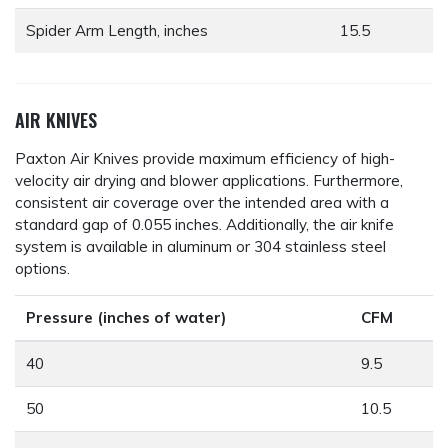
Spider Arm Length, inches
15.5
AIR KNIVES
Paxton Air Knives provide maximum efficiency of high-
velocity air drying and blower applications. Furthermore,
consistent air coverage over the intended area with a
standard gap of 0.055 inches. Additionally, the air knife
system is available in aluminum or 304 stainless steel
options.
Pressure (inches of water)
CFM
40
9.5
50
10.5