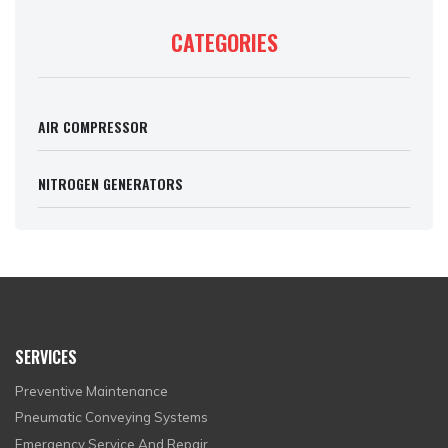
CATEGORIES
AIR COMPRESSOR
NITROGEN GENERATORS
SERVICES
Preventive Maintenance
Pneumatic Conveying Systems
Emergency Service And Repair