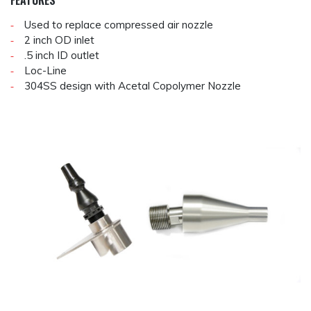
FEATURES
Used to replace compressed air nozzle
2 inch OD inlet
.5 inch ID outlet
Loc-Line
304SS design with Acetal Copolymer Nozzle