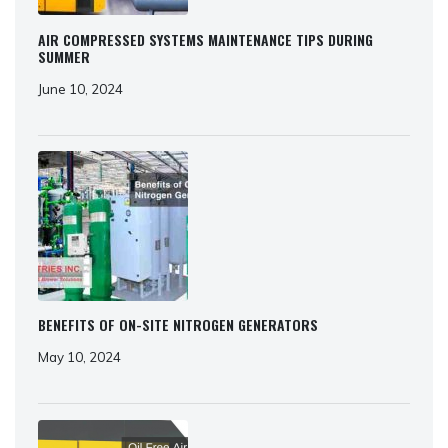
AIR COMPRESSED SYSTEMS MAINTENANCE TIPS DURING
SUMMER
June 10, 2024
BENEFITS OF ON-SITE NITROGEN GENERATORS
May 10, 2024