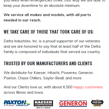
you need when emergencies strike, that way we are able to
keep your downtime to an absolute minimum.
We service all makes and models, with all parts
needed in our reach.
WE TAKE CARE OF THOSE THAT TOOK CARE OF US:
Delta Industries, Inc. is a proud supporter of our veterans
and we are honored to say that at least half of the Delta
family is composed of individuals that served our country.
TRUSTED BY OUR MANUFACTURERS AND CLIENTS
We distribute for Kaeser, Hitachi, Powerex, Generon,
Paxton, Chase Chillers, Saylor-Beall, and more.
And our Clients love us, with about 6,500
happy customers
across Illinois and Iowa.