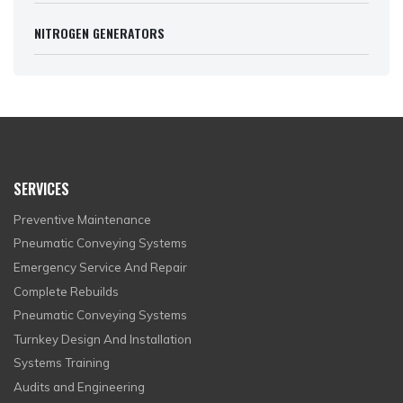
NITROGEN GENERATORS
SERVICES
Preventive Maintenance
Pneumatic Conveying Systems
Emergency Service And Repair
Complete Rebuilds
Pneumatic Conveying Systems
Turnkey Design And Installation
Systems Training
Audits and Engineering