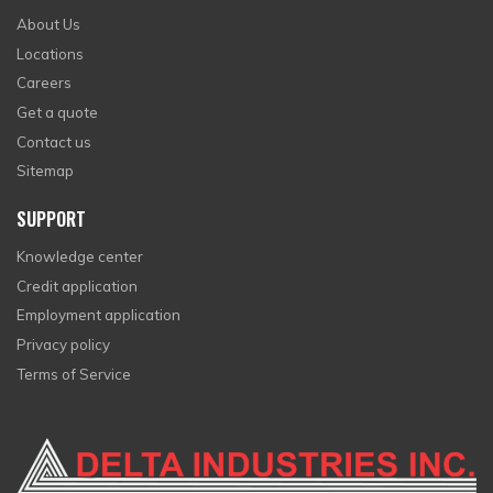
About Us
Locations
Careers
Get a quote
Contact us
Sitemap
SUPPORT
Knowledge center
Credit application
Employment application
Privacy policy
Terms of Service