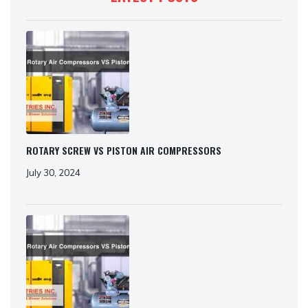
ROTARY SCREW VS PISTON AIR COMPRESSORS
July 30, 2024