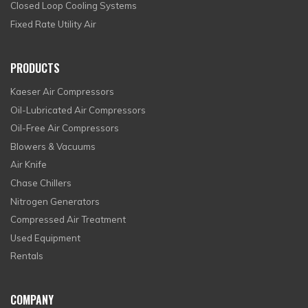
Closed Loop Cooling Systems
Fixed Rate Utility Air
PRODUCTS
Kaeser Air Compressors
Oil-Lubricated Air Compressors
Oil-Free Air Compressors
Blowers & Vacuums
Air Knife
Chase Chillers
Nitrogen Generators
Compressed Air Treatment
Used Equipment
Rentals
COMPANY