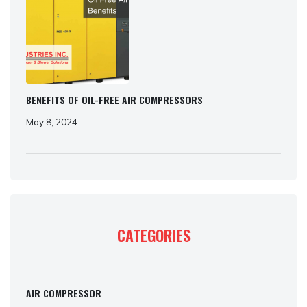
BENEFITS OF OIL-FREE AIR COMPRESSORS
May 8, 2024
CATEGORIES
AIR COMPRESSOR