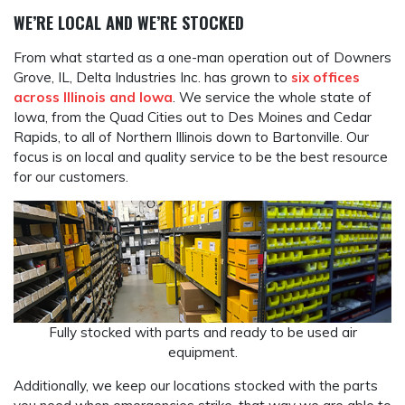
WE’RE LOCAL AND WE’RE STOCKED
From what started as a one-man operation out of Downers
Grove, IL, Delta Industries Inc. has grown to
six offices
across Illinois and Iowa
. We service the whole state of
Iowa, from the Quad Cities out to Des Moines and Cedar
Rapids, to all of Northern Illinois down to Bartonville. Our
focus is on local and quality service to be the best resource
for our customers.
Fully stocked with parts and ready to be used air
equipment.
Additionally, we keep our locations stocked with the parts