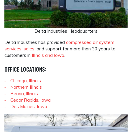
Delta Industries Headquarters
Delta Industries has provided
compressed air system
services
,
sales
, and support for more than 30 years to
customers in
Illinois and Iowa
.
OFFICE LOCATIONS:
Chicago, Illinois
Northern Illinois
Peoria, Illinois
Cedar Rapids, Iowa
Des Moines, Iowa