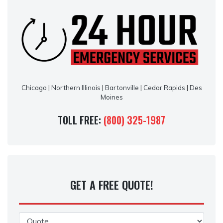
Chicago
|
Northern Illinois
|
Bartonville
|
Cedar Rapids
|
Des
Moines
TOLL FREE:
(800) 325-1987
GET A FREE QUOTE!