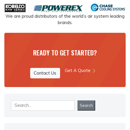
We are proud distributors of the world’s air system leading
brands.
READY TO GET STARTED?
Get A Quote
Contact Us
Search
Search