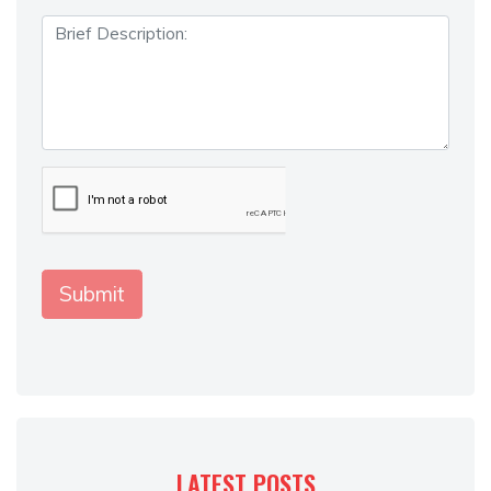
LATEST POSTS