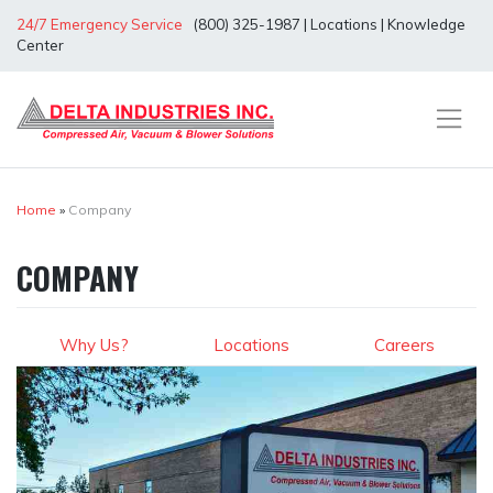
Skip
24/7 Emergency Service
(800) 325-1987
|
Locations
|
Knowledge
to
Center
content
Home
»
Company
COMPANY
Why Us?
Locations
Careers