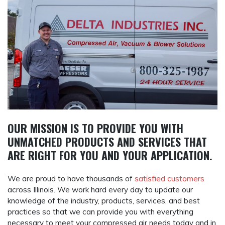
OUR MISSION IS TO PROVIDE YOU WITH
UNMATCHED PRODUCTS AND SERVICES THAT
ARE RIGHT FOR
YOU
AND
YOUR APPLICATION
.
We are proud to have thousands of
satisfied customers
across Illinois. We work hard every day to update our
knowledge of the industry, products, services, and best
practices so that we can provide you with everything
necessary to meet your compressed air needs today and in