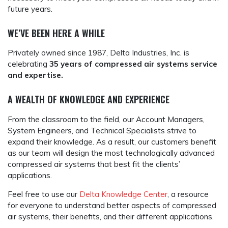
future years.
WE’VE BEEN HERE A WHILE
Privately owned since 1987, Delta Industries, Inc. is
celebrating
35 years of compressed air systems service
and expertise.
A WEALTH OF KNOWLEDGE AND EXPERIENCE
From the classroom to the field, our Account Managers,
System Engineers, and Technical Specialists strive to
expand their knowledge. As a result, our customers benefit
as our team will design the most technologically advanced
compressed air systems that best fit the clients’
applications.
Feel free to use our
Delta Knowledge Center
, a resource
for everyone to understand better aspects of compressed
air systems, their benefits, and their different applications.