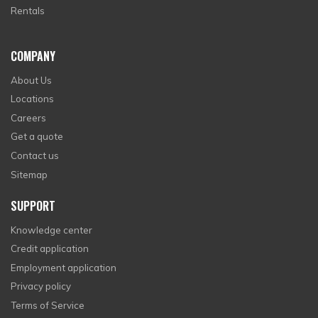
Rentals
COMPANY
About Us
Locations
Careers
Get a quote
Contact us
Sitemap
SUPPORT
Knowledge center
Credit application
Employment application
Privacy policy
Terms of Service