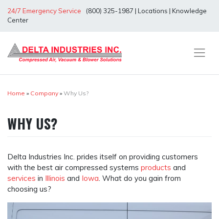
Skip
24/7 Emergency Service
(800) 325-1987
|
Locations
|
Knowledge
to
Center
content
Home
»
Company
»
Why Us?
WHY US?
Delta Industries Inc. prides itself on providing customers
with the best air compressed systems
products
and
services
in
Illinois
and
Iowa
. What do you gain from
choosing us?