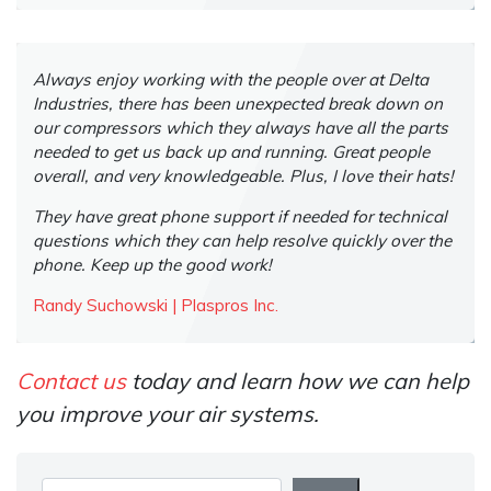
Always enjoy working with the people over at Delta
Industries, there has been unexpected break down on
our compressors which they always have all the parts
needed to get us back up and running. Great people
overall, and very knowledgeable. Plus, I love their hats!
They have great phone support if needed for technical
questions which they can help resolve quickly over the
phone. Keep up the good work!
Randy Suchowski | Plaspros Inc.
Contact us
today and learn how we can help
you improve your air systems.
Search