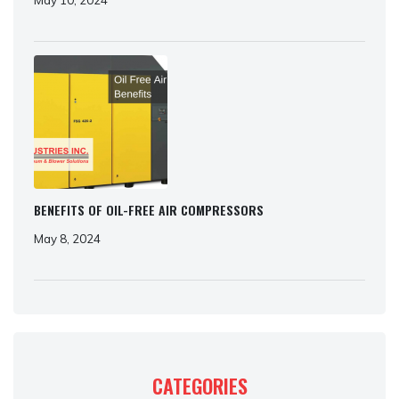
BENEFITS OF OIL-FREE AIR COMPRESSORS
May 8, 2024
CATEGORIES