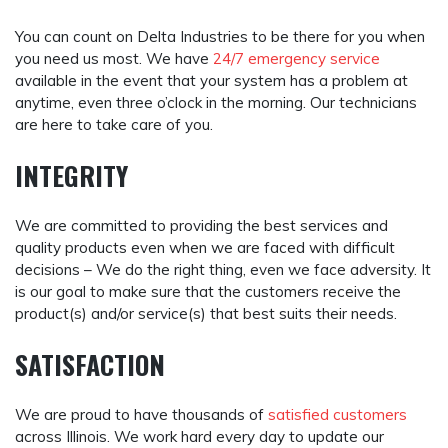
You can count on Delta Industries to be there for you when
you need us most. We have
24/7 emergency service
available in the event that your system has a problem at
anytime, even three o’clock in the morning. Our technicians
are here to take care of you.
INTEGRITY
We are committed to providing the best services and
quality products even when we are faced with difficult
decisions – We do the right thing, even we face adversity. It
is our goal to make sure that the customers receive the
product(s) and/or service(s) that best suits their needs.
SATISFACTION
We are proud to have thousands of
satisfied customers
across Illinois. We work hard every day to update our