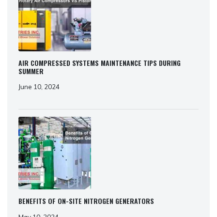
AIR COMPRESSED SYSTEMS MAINTENANCE TIPS DURING
SUMMER
June 10, 2024
BENEFITS OF ON-SITE NITROGEN GENERATORS
May 10, 2024