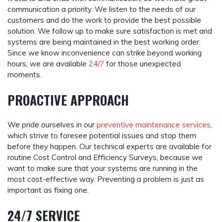
communication a priority. We listen to the needs of our
customers and do the work to provide the best possible
solution. We follow up to make sure satisfaction is met and
systems are being maintained in the best working order.
Since we know inconvenience can strike beyond working
hours, we are available
24/7
for those unexpected
moments.
PROACTIVE APPROACH
We pride ourselves in our
preventive maintenance services
,
which strive to foresee potential issues and stop them
before they happen. Our technical experts are available for
routine Cost Control and Efficiency Surveys, because we
want to make sure that your systems are running in the
most cost-effective way. Preventing a problem is just as
important as fixing one.
24/7 SERVICE