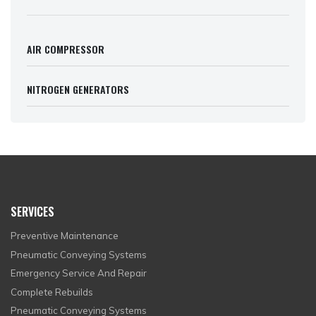
AIR COMPRESSOR
NITROGEN GENERATORS
SERVICES
Preventive Maintenance
Pneumatic Conveying Systems
Emergency Service And Repair
Complete Rebuilds
Pneumatic Conveying Systems