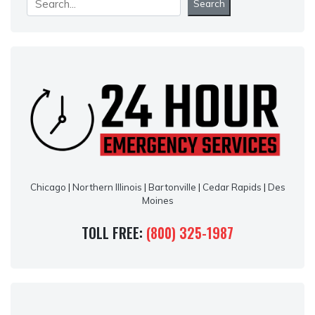
Search
Chicago
|
Northern Illinois
|
Bartonville
|
Cedar Rapids
|
Des
Moines
TOLL FREE:
(800) 325-1987