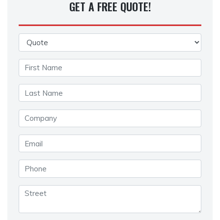
GET A FREE QUOTE!