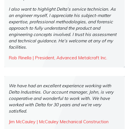
I also want to highlight Delta’s service technician. As
an engineer myself, I appreciate his subject-matter
expertise, professional methodologies, and forensic
approach to fully understand the product and
engineering concepts involved. I trust his assessment
and technical guidance. He’s welcome at any of my
facilities.
Rob Rinella | President, Advanced Metalcraft Inc.
We have had an excellent experience working with
Delta Industries. Our account manager, John, is very
cooperative and wonderful to work with. We have
worked with Delta for 30 years and we’re very
satisfied.
Jim McCauley | McCauley Mechanical Construction