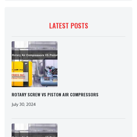
LATEST POSTS
ROTARY SCREW VS PISTON AIR COMPRESSORS
July 30, 2024