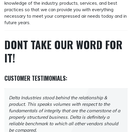
knowledge of the industry, products, services, and best
practices so that we can provide you with everything
necessary to meet your compressed air needs today and in
future years.
DONT TAKE OUR WORD FOR
IT
!
CUSTOMER TESTIMONIALS:
Delta Industries stood behind the relationship &
product. This speaks volumes with respect to the
fundamentals of integrity that are the cornerstone of a
properly structured business. Delta is definitely a
reliable benchmark to which all other vendors should
be compared.