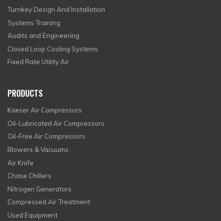
Turnkey Design And Installation
Systems Training
Audits and Engineering
Closed Loop Cooling Systems
Fixed Rate Utility Air
PRODUCTS
Kaeser Air Compressors
Oil-Lubricated Air Compressors
Oil-Free Air Compressors
Blowers & Vacuums
Air Knife
Chase Chillers
Nitrogen Generators
Compressed Air Treatment
Used Equipment