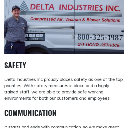
SAFETY
Delta Industries Inc proudly places safety as one of the top
priorities. With safety measures in place and a highly
trained staff, we are able to provide safe working
environments for both our customers and employees.
COMMUNICATION
It starts and ends with communication, so we make great