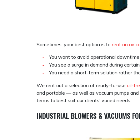
Sometimes, your best option is to
rent an air 
You want to avoid operational downtime 
You see a surge in demand during certai
You need a short-term solution rather t
We rent out a selection of ready-to-use
oil-fr
and portable — as well as vacuum pumps and air 
terms to best suit our clients’ varied needs.
INDUSTRIAL BLOWERS & VACUUMS FO