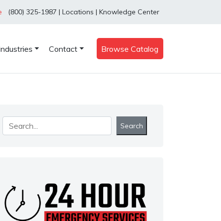
e
(800) 325-1987
|
Locations
|
Knowledge Center
Industries
Contact
Browse Catalog
Search
Search