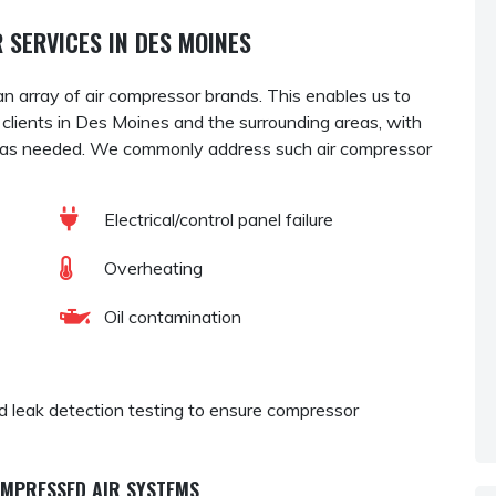
 SERVICES IN DES MOINES
an array of air compressor brands. This enables us to
r clients in Des Moines and the surrounding areas, with
as needed. We commonly address such air compressor
Electrical/control panel failure
Overheating
Oil contamination
and leak detection testing to ensure compressor
OMPRESSED AIR SYSTEMS