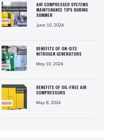
AIR COMPRESSED SYSTEMS
MAINTENANCE TIPS DURING
SUMMER
June 10, 2024
BENEFITS OF ON-SITE
NITROGEN GENERATORS
May 10, 2024
BENEFITS OF OIL-FREE AIR
COMPRESSORS
May 8, 2024