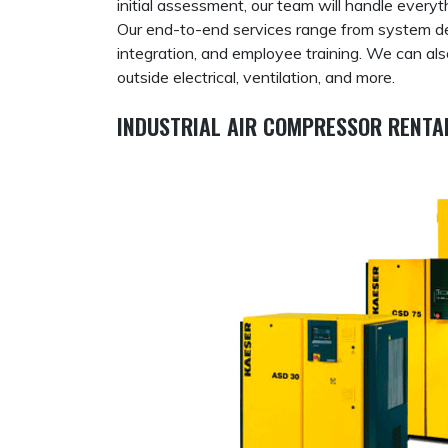
initial assessment, our team will handle every
Our end-to-end services range from system des
integration, and employee training. We can al
outside electrical, ventilation, and more.
INDUSTRIAL AIR COMPRESSOR RENTAL