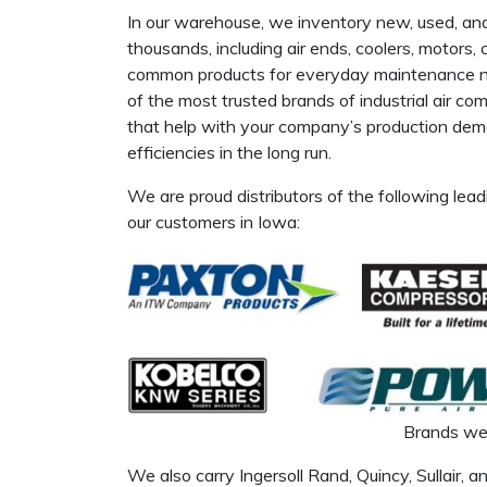
In our warehouse, we inventory new, used, a
thousands, including air ends, coolers, motors,
common products for everyday maintenance nee
of the most trusted brands of industrial air c
that help with your company’s production dema
efficiencies in the long run.
We are proud distributors of the following lead
our customers in Iowa:
Brands we 
We also carry Ingersoll Rand, Quincy, Sullair, a