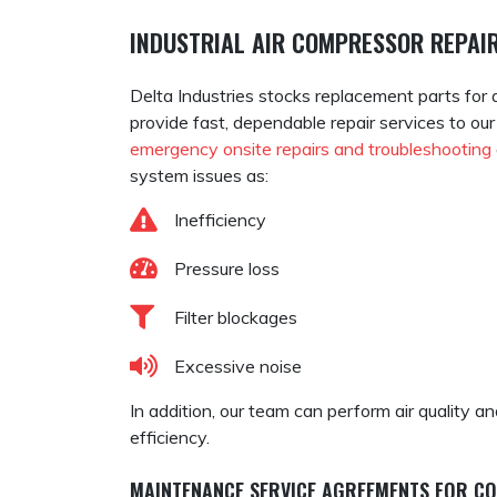
INDUSTRIAL AIR COMPRESSOR REPAIR
Delta Industries stocks replacement parts for 
provide fast, dependable repair services to ou
emergency onsite repairs and troubleshooting
system issues as:
Inefficiency
Pressure loss
Filter blockages
Excessive noise
In addition, our team can perform air quality 
efficiency.
MAINTENANCE SERVICE AGREEMENTS FOR C