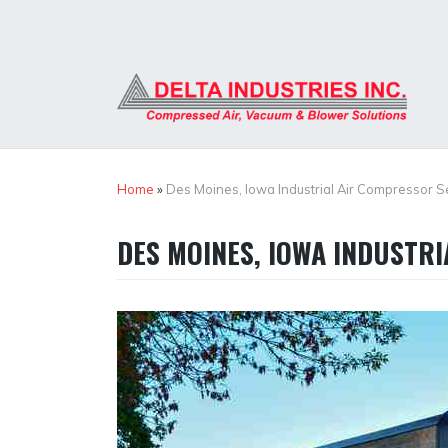
Skip
to
content
Home
»
Des Moines, Iowa Industrial Air Compressor S
DES MOINES, IOWA INDUSTR