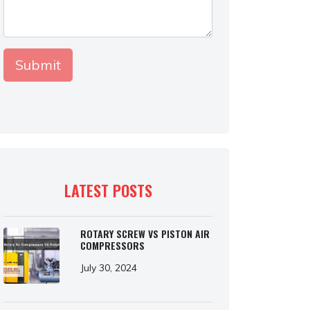
LATEST POSTS
ROTARY SCREW VS PISTON AIR
COMPRESSORS
July 30, 2024