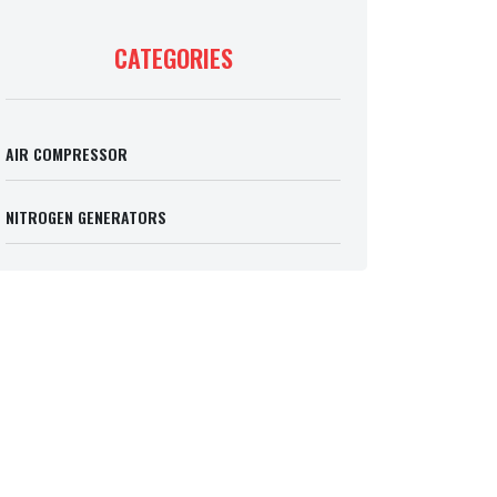
CATEGORIES
AIR COMPRESSOR
NITROGEN GENERATORS