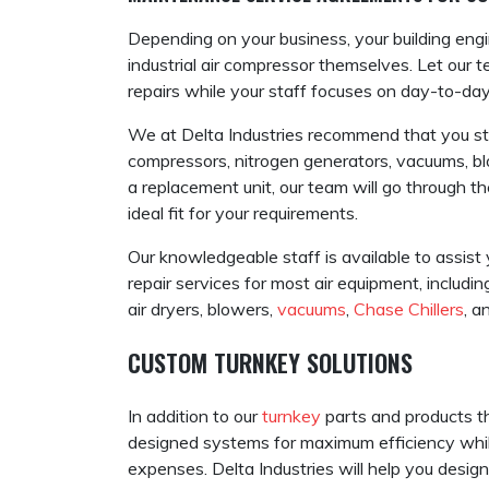
Depending on your business, your building engi
industrial air compressor themselves. Let our
repairs while your staff focuses on day-to-day
We at Delta Industries recommend that you sti
compressors, nitrogen generators, vacuums, bl
a replacement unit, our team will go through
ideal fit for your requirements.
Our knowledgeable staff is available to assis
repair services for most air equipment, including
air dryers, blowers,
vacuums
,
Chase Chillers
, a
CUSTOM TURNKEY SOLUTIONS
In addition to our
turnkey
parts and products th
designed systems for maximum efficiency whil
expenses. Delta Industries will help you design