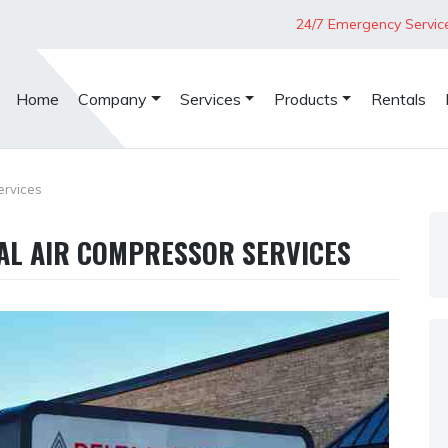
24/7 Emergency Servic
Home
Company
Services
Products
Rentals
ervices
IAL AIR COMPRESSOR SERVICES