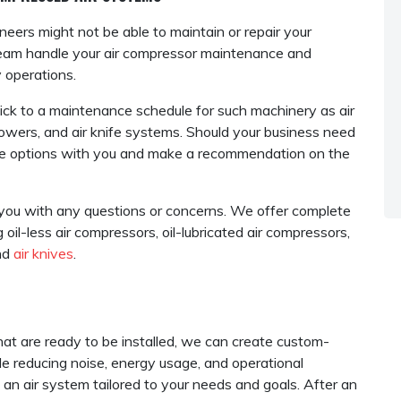
neers might not be able to maintain or repair your
 team handle your air compressor maintenance and
 operations.
ck to a maintenance schedule for such machinery as air
owers, and air knife systems. Should your business need
 the options with you and make a recommendation on the
t you with any questions or concerns. We offer complete
 oil-less air compressors, oil-lubricated air compressors,
nd
air knives
.
at are ready to be installed, we can create custom-
e reducing noise, energy usage, and operational
 an air system tailored to your needs and goals. After an