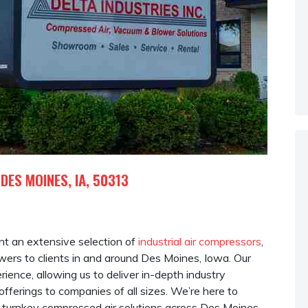
 DES MOINES, IA, 50313
rent an extensive selection of
industrial air compressors
,
ers to clients in and around Des Moines, Iowa. Our
ence, allowing us to deliver in-depth industry
fferings to companies of all sizes. We’re here to
turnkey compressed air solutions across Des Moines,