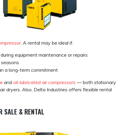
compressor
. A rental may be ideal if:
during equipment maintenance or repairs
n seasons
han a long-term commitment
ee
and
oil-lubricated air compressors
— both stationary
dryers. Also, Delta Industries offers flexible rental
R SALE & RENTAL