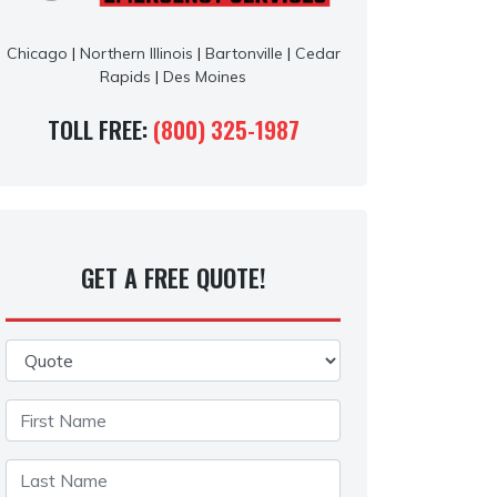
Chicago
|
Northern Illinois
|
Bartonville
|
Cedar
Rapids
|
Des Moines
TOLL FREE:
(800) 325-1987
GET A FREE QUOTE!