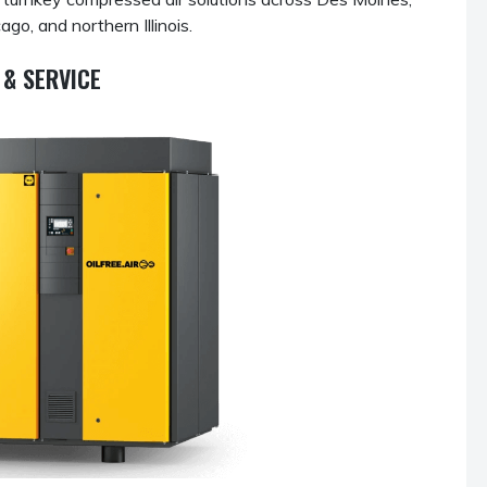
go, and northern Illinois.
& SERVICE