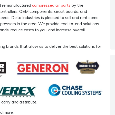
nd remanufactured
compressed air parts
by the
 controllers, OEM components, circuit boards, and
ds. Delta Industries is pleased to sell and rent some
ompressors in the area. We provide end-to-end solutions
nds, reduce costs to you, and increase overall
ing brands that allow us to deliver the best solutions for
carry and distribute.
nd more.