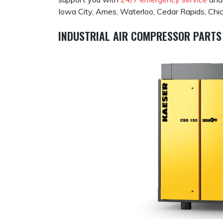
Iowa City, Ames, Waterloo, Cedar Rapids, Chica
INDUSTRIAL AIR COMPRESSOR PARTS 