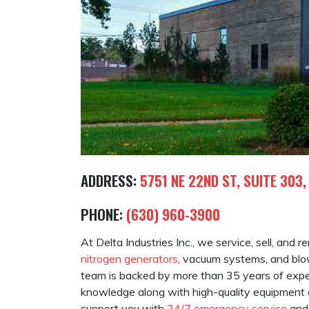
ADDRESS:
5751 NE 22ND ST, SUITE 303,
PHONE:
(630) 960-3900
At Delta Industries Inc., we service, sell, and 
nitrogen generators
, vacuum systems, and blow
team is backed by more than 35 years of experi
knowledge along with high-quality equipment o
support you with
24/7 emergency service
and 