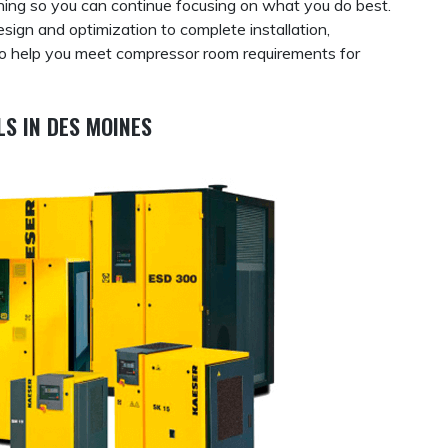
thing so you can continue focusing on what you do best.
ign and optimization to complete installation,
so help you meet compressor room requirements for
S IN DES MOINES