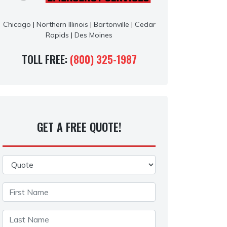
Chicago
|
Northern Illinois
|
Bartonville
|
Cedar
Rapids
|
Des Moines
TOLL FREE:
(800) 325-1987
GET A FREE QUOTE!