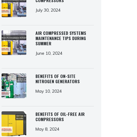
COMPRESSORS
July 30, 2024
AIR COMPRESSED SYSTEMS
MAINTENANCE TIPS DURING
SUMMER
June 10, 2024
BENEFITS OF ON-SITE
NITROGEN GENERATORS
May 10, 2024
BENEFITS OF OIL-FREE AIR
COMPRESSORS
May 8, 2024