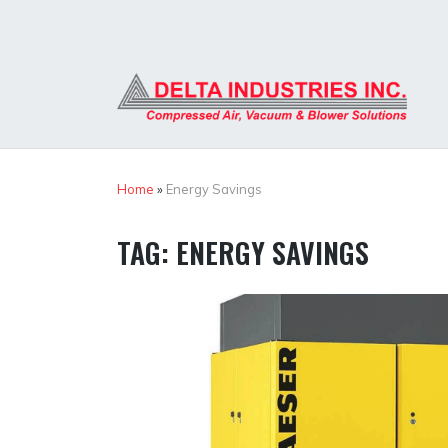
Skip
to
content
Home
»
Energy Savings
TAG:
ENERGY SAVINGS