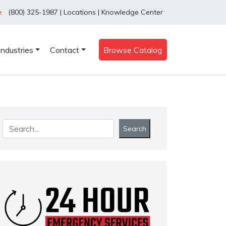
e
(800) 325-1987
|
Locations
|
Knowledge Center
Industries
Contact
Browse Catalog
Search
Search