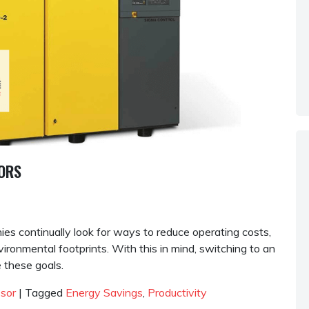
SORS
es continually look for ways to reduce operating costs,
ironmental footprints. With this in mind, switching to an
 these goals.
ssor
|
Tagged
Energy Savings
,
Productivity