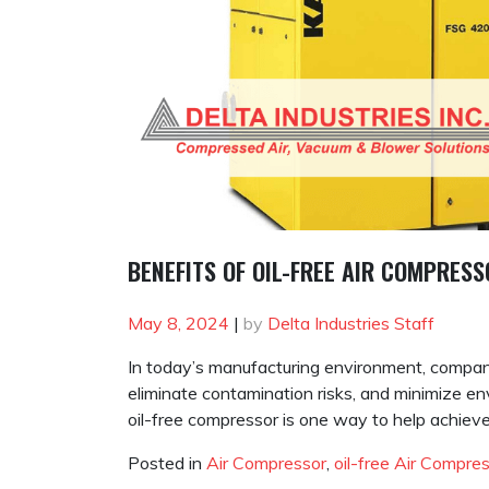
BENEFITS OF OIL-FREE AIR COMPRES
May 8, 2024
|
by
Delta Industries Staff
In today’s manufacturing environment, compani
eliminate contamination risks, and minimize env
oil-free compressor is one way to help achieve
Posted in
Air Compressor
,
oil-free Air Compre