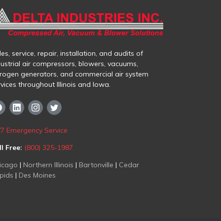
es, service, repair, installation, and audits of
dustrial air compressors, blowers, vacuums,
trogen generators, and commercial air system
rvices throughout Illinois and Iowa.
/7 Emergency Service
ll Free:
(800) 325-1987
icago
|
Northern Illinois
|
Bartonville
|
Cedar
pids
|
Des Moines