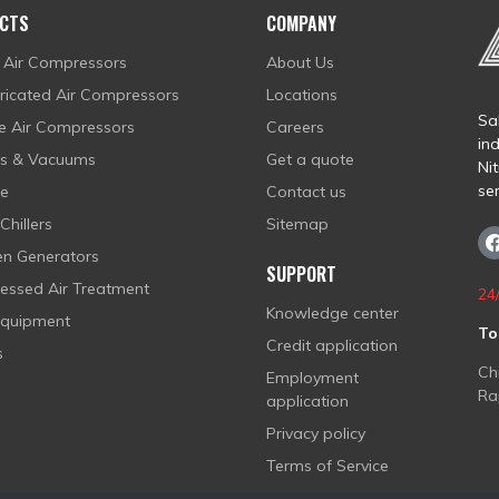
CTS
COMPANY
 Air Compressors
About Us
bricated Air Compressors
Locations
Sal
ee Air Compressors
Careers
in
rs & Vacuums
Get a quote
Ni
se
fe
Contact us
Chillers
Sitemap
en Generators
SUPPORT
ssed Air Treatment
24
Knowledge center
Equipment
To
Credit application
s
Ch
Employment
Ra
application
Privacy policy
Terms of Service