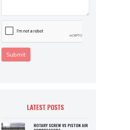
LATEST POSTS
ROTARY SCREW VS PISTON AIR