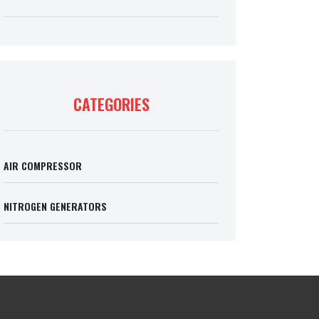
CATEGORIES
AIR COMPRESSOR
NITROGEN GENERATORS