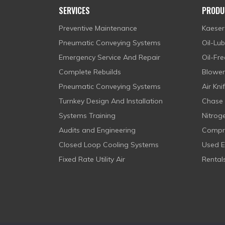
SERVICES
PRODU
Preventive Maintenance
Kaeser
Pneumatic Conveying Systems
Oil-Lu
Emergency Service And Repair
Oil-Fr
Complete Rebuilds
Blowe
Pneumatic Conveying Systems
Air Kni
Turnkey Design And Installation
Chase 
Systems Training
Nitrog
Audits and Engineering
Compre
Closed Loop Cooling Systems
Used 
Fixed Rate Utility Air
Rental