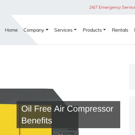
24/7 Emergency Servic
Home
Company
Services
Products
Rentals