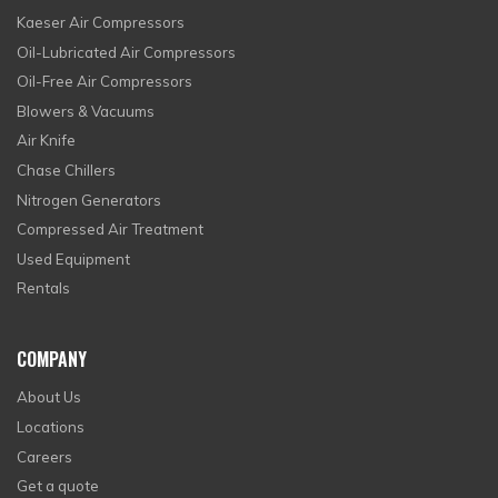
Kaeser Air Compressors
Oil-Lubricated Air Compressors
Oil-Free Air Compressors
Blowers & Vacuums
Air Knife
Chase Chillers
Nitrogen Generators
Compressed Air Treatment
Used Equipment
Rentals
COMPANY
About Us
Locations
Careers
Get a quote