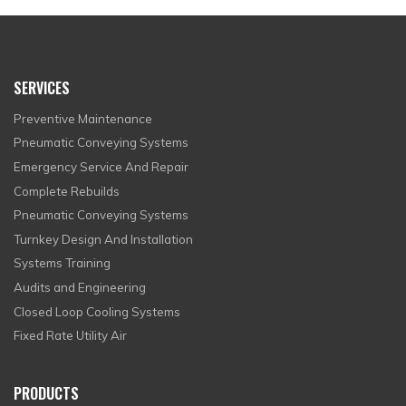
SERVICES
Preventive Maintenance
Pneumatic Conveying Systems
Emergency Service And Repair
Complete Rebuilds
Pneumatic Conveying Systems
Turnkey Design And Installation
Systems Training
Audits and Engineering
Closed Loop Cooling Systems
Fixed Rate Utility Air
PRODUCTS