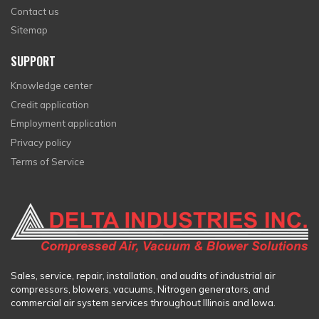
Contact us
Sitemap
SUPPORT
Knowledge center
Credit application
Employment application
Privacy policy
Terms of Service
Sales, service, repair, installation, and audits of industrial air
compressors, blowers, vacuums, Nitrogen generators, and
commercial air system services throughout Illinois and Iowa.