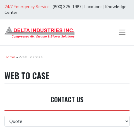
Skip
24/7 Emergency Service
(800) 325-1987
|
Locations
|
Knowledge
to
Center
content
Home
»
Web To Case
WEB TO CASE
CONTACT US